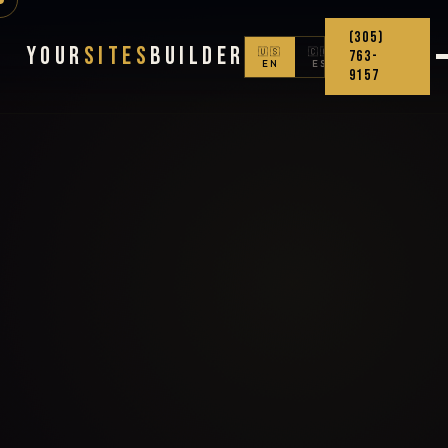
(305)
Your
Sites
Builder
🇺🇸
🇨🇴
763-
EN
ES
9157