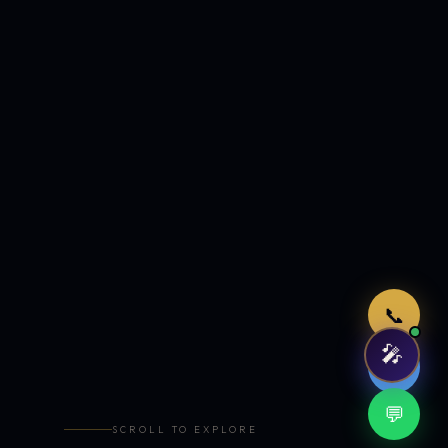
Just now
📞
🎤
🤖
💬
SCROLL TO EXPLORE