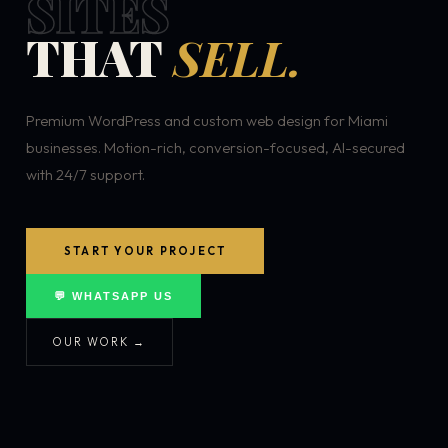
SITES
THAT
SELL.
Premium WordPress and custom web design for Miami
businesses. Motion-rich, conversion-focused, AI-secured
with 24/7 support.
START YOUR PROJECT
💬 WHATSAPP US
OUR WORK →