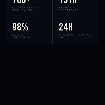
700+
15yr
CLIENTS SERVED
YEARS OF
WORLDWIDE
EXPERIENCE
98%
24h
CLIENT
AI SUPPORT ALWAYS
SATISFACTION
ON