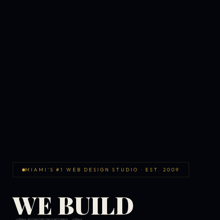
MIAMI'S #1 WEB DESIGN STUDIO · EST. 2009
WE BUILD