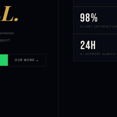
L.
98%
CLIENT SATISFACTIO
inesses.
pport.
24h
AI SUPPORT ALWAYS
OUR WORK →
S