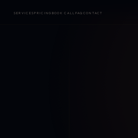
SERVICES
PRICING
BOOK CALL
FAQ
CONTACT