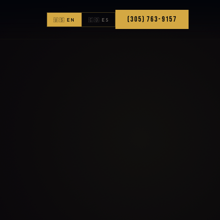
(305) 763-9157
🇺🇸 EN
🇨🇴 ES