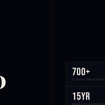
700+
D
CLIENTS SERVED W
15yr
YEARS OF EXPERIEN