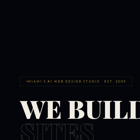
MIAMI'S #1 WEB DESIGN STUDIO · EST. 2009
WE BUIL
SITES