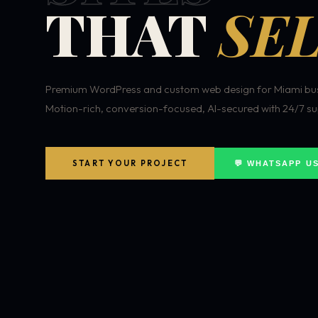
THAT
SEL
Premium WordPress and custom web design for Miami bus
Motion-rich, conversion-focused, AI-secured with 24/7 su
START YOUR PROJECT
💬 WHATSAPP U