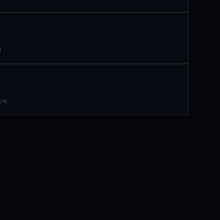
N
 ON