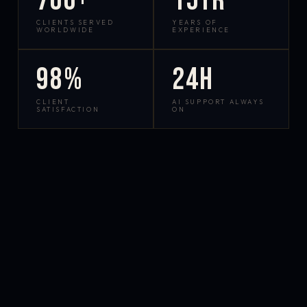
700+
15yr
CLIENTS SERVED
YEARS OF
WORLDWIDE
EXPERIENCE
98%
24h
CLIENT
AI SUPPORT ALWAYS
SATISFACTION
ON