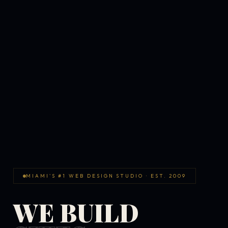
MIAMI'S #1 WEB DESIGN STUDIO · EST. 2009
WE BUILD