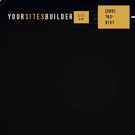
(305)
Your
Sites
Builder
🇺🇸
🇨🇴
763-
EN
ES
9157