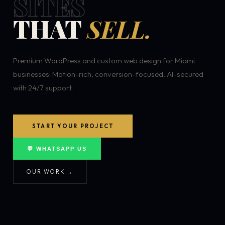
SITES
THAT
SELL.
Premium WordPress and custom web design for Miami
businesses. Motion-rich, conversion-focused, AI-secured
with 24/7 support.
START YOUR PROJECT
💬 WHATSAPP US
OUR WORK →