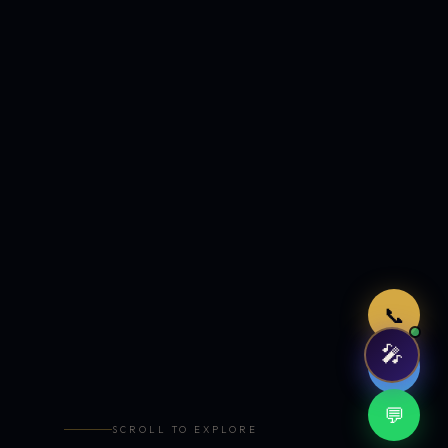
Just now
📞
🎤
🤖
💬
SCROLL TO EXPLORE