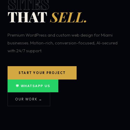
SITES
THAT
SELL.
Premium WordPress and custom web design for Miami
businesses. Motion-rich, conversion-focused, AI-secured
with 24/7 support.
START YOUR PROJECT
💬 WHATSAPP US
OUR WORK →