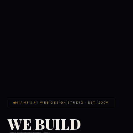
MIAMI'S #1 WEB DESIGN STUDIO · EST. 2009
WE BUILD