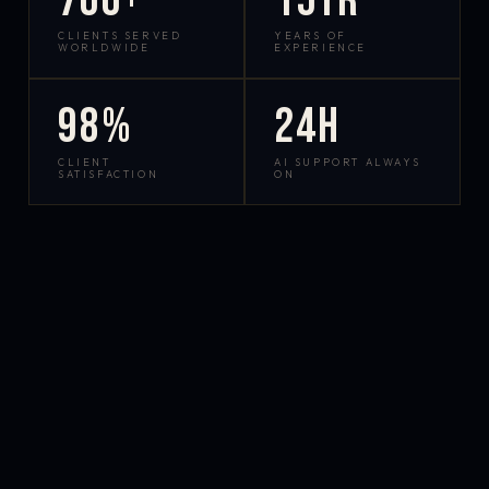
700+
15yr
CLIENTS SERVED
YEARS OF
WORLDWIDE
EXPERIENCE
98%
24h
CLIENT
AI SUPPORT ALWAYS
SATISFACTION
ON