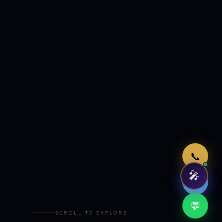
Just now
📞
🎤
🤖
💬
SCROLL TO EXPLORE