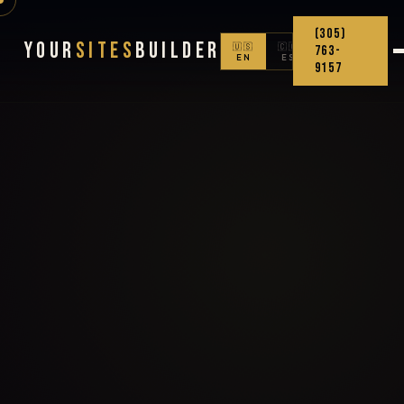
(305)
Your
Sites
Builder
🇺🇸
🇨🇴
763-
EN
ES
9157