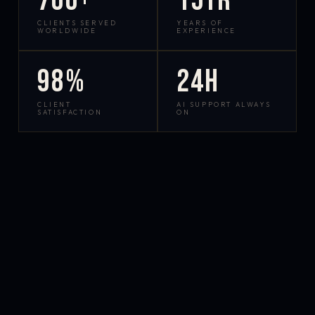
700+
15yr
CLIENTS SERVED
YEARS OF
WORLDWIDE
EXPERIENCE
98%
24h
CLIENT
AI SUPPORT ALWAYS
SATISFACTION
ON