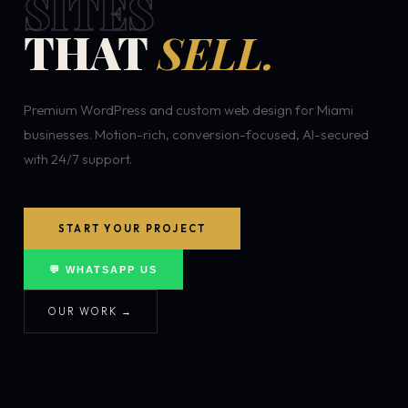
SITES
THAT
SELL.
Premium WordPress and custom web design for Miami
businesses. Motion-rich, conversion-focused, AI-secured
with 24/7 support.
START YOUR PROJECT
💬 WHATSAPP US
OUR WORK →