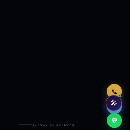
Just now
📞
🎤
🤖
💬
SCROLL TO EXPLORE