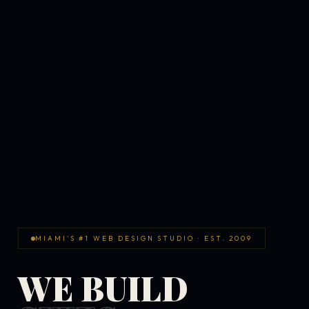
MIAMI'S #1 WEB DESIGN STUDIO · EST. 2009
WE BUILD