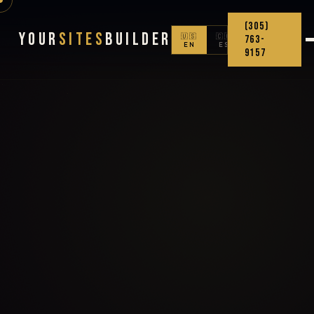
(305)
Your
Sites
Builder
🇺🇸
🇨🇴
763-
EN
ES
9157