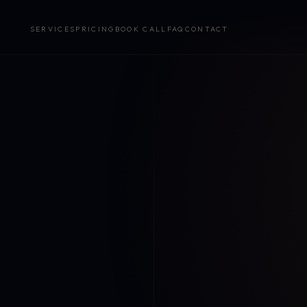
SERVICES
PRICING
BOOK CALL
FAQ
CONTACT