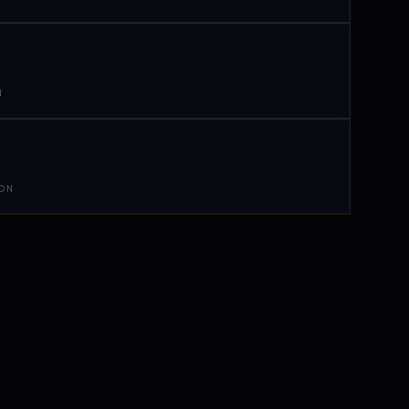
N
 ON