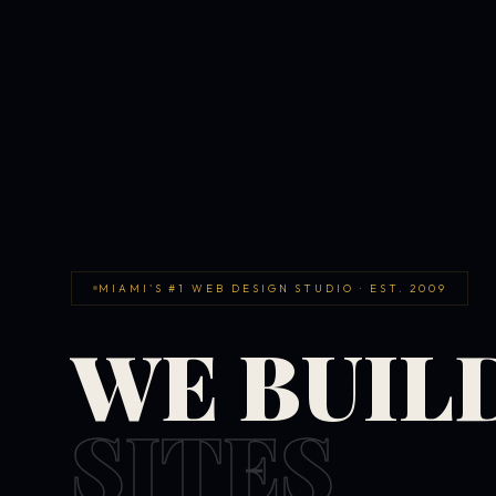
MIAMI'S #1 WEB DESIGN STUDIO · EST. 2009
WE BUIL
SITES