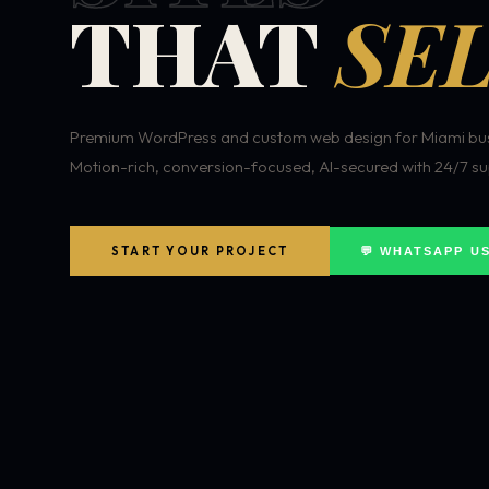
THAT
SEL
Premium WordPress and custom web design for Miami bus
Motion-rich, conversion-focused, AI-secured with 24/7 su
START YOUR PROJECT
💬 WHATSAPP U