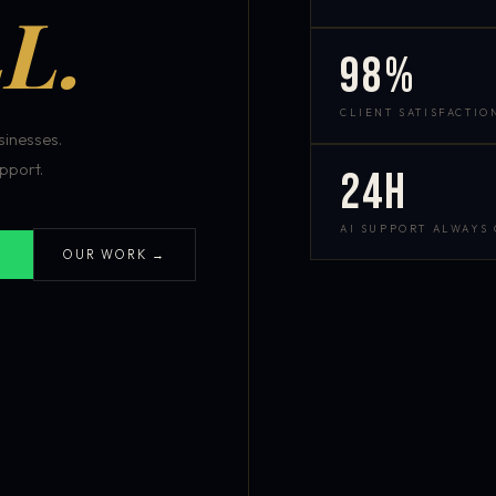
L.
98%
CLIENT SATISFACTIO
inesses.
pport.
24h
AI SUPPORT ALWAYS
OUR WORK →
S