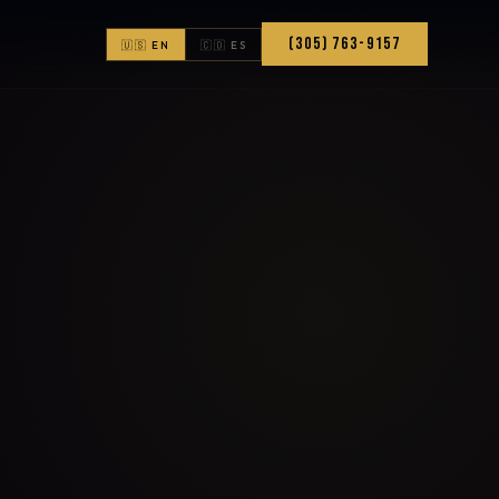
(305) 763-9157
🇺🇸 EN
🇨🇴 ES