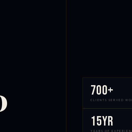
700+
D
CLIENTS SERVED W
15yr
YEARS OF EXPERIEN