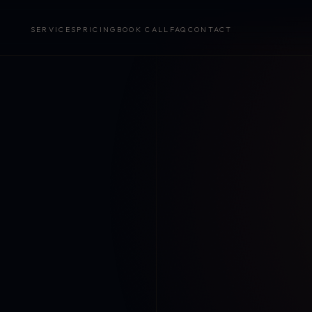
SERVICES
PRICING
BOOK CALL
FAQ
CONTACT