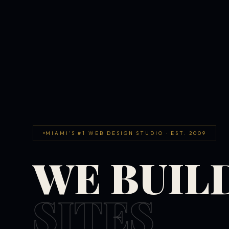
MIAMI'S #1 WEB DESIGN STUDIO · EST. 2009
WE BUIL
SITES