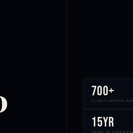
700+
D
CLIENTS SERVED W
15yr
YEARS OF EXPERIEN