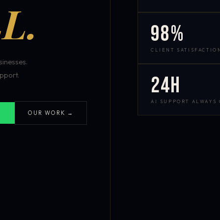
L.
98%
CLIENT SATISFACTIO
inesses.
pport.
24h
AI SUPPORT ALWAYS
OUR WORK →
S