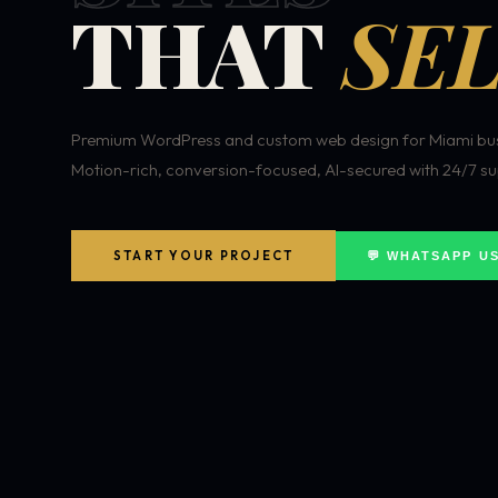
THAT
SEL
Premium WordPress and custom web design for Miami bus
Motion-rich, conversion-focused, AI-secured with 24/7 su
START YOUR PROJECT
💬 WHATSAPP U