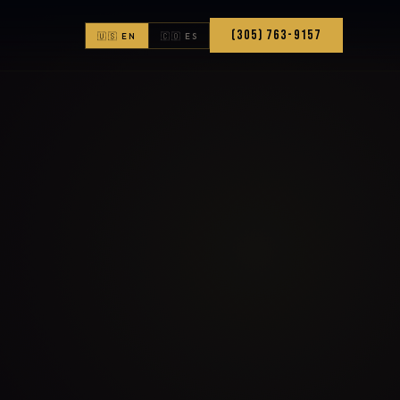
(305) 763-9157
🇺🇸 EN
🇨🇴 ES