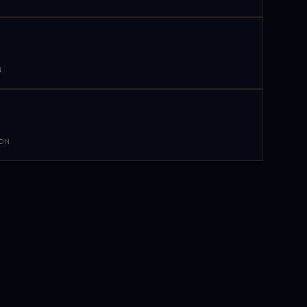
N
 ON