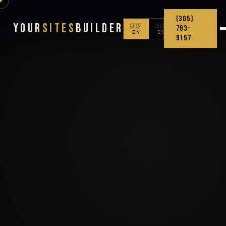
(305)
Your
Sites
Builder
🇺🇸
🇨🇴
763-
EN
ES
9157