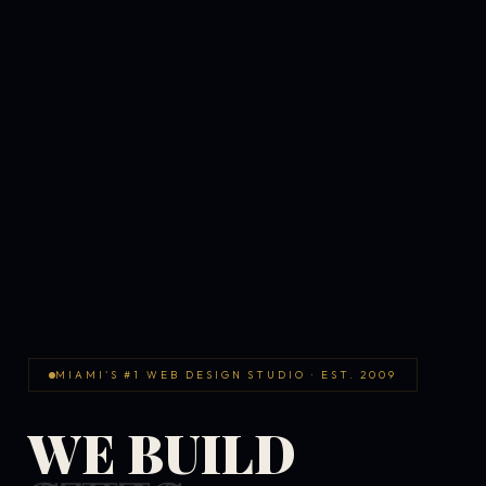
MIAMI'S #1 WEB DESIGN STUDIO · EST. 2009
WE BUILD