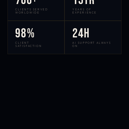
700+
15yr
CLIENTS SERVED
YEARS OF
WORLDWIDE
EXPERIENCE
98%
24h
CLIENT
AI SUPPORT ALWAYS
SATISFACTION
ON