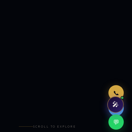
Just now
📞
🎤
🤖
💬
SCROLL TO EXPLORE