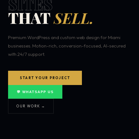
SITES
THAT
SELL.
Premium WordPress and custom web design for Miami
businesses. Motion-rich, conversion-focused, AI-secured
with 24/7 support.
START YOUR PROJECT
💬 WHATSAPP US
OUR WORK →