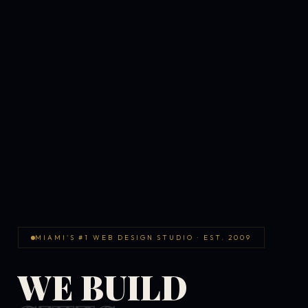
MIAMI'S #1 WEB DESIGN STUDIO · EST. 2009
WE BUILD