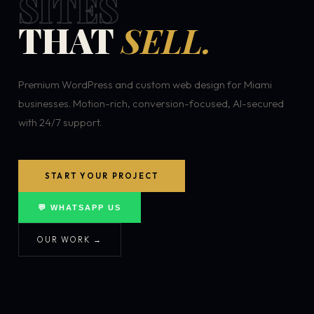
SITES
THAT
SELL.
Premium WordPress and custom web design for Miami
businesses. Motion-rich, conversion-focused, AI-secured
with 24/7 support.
START YOUR PROJECT
💬 WHATSAPP US
OUR WORK →