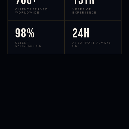
700+
15yr
CLIENTS SERVED
YEARS OF
WORLDWIDE
EXPERIENCE
98%
24h
CLIENT
AI SUPPORT ALWAYS
SATISFACTION
ON