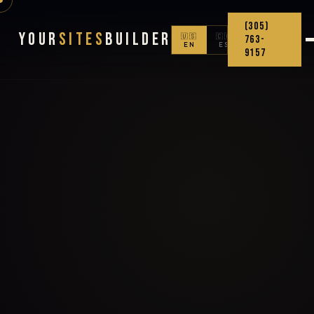
(305)
Your
Sites
Builder
🇺🇸
🇨🇴
763-
EN
ES
9157