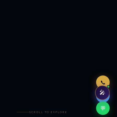
Just now
📞
🎤
🤖
💬
SCROLL TO EXPLORE