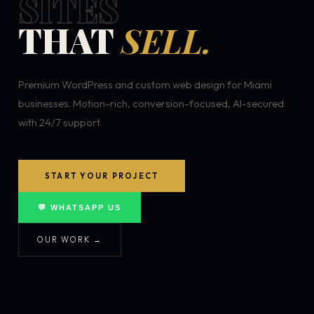
SITES
THAT
SELL.
Premium WordPress and custom web design for Miami
businesses. Motion-rich, conversion-focused, AI-secured
with 24/7 support.
START YOUR PROJECT
💬 WHATSAPP US
OUR WORK →