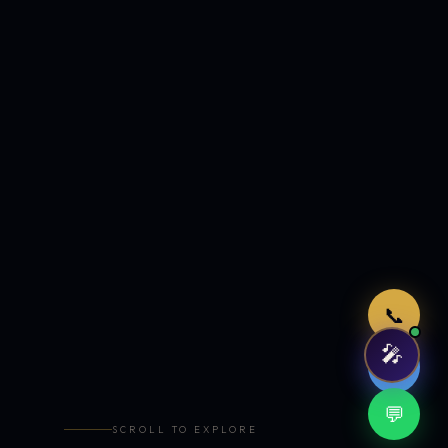
Just now
📞
🎤
🤖
💬
SCROLL TO EXPLORE