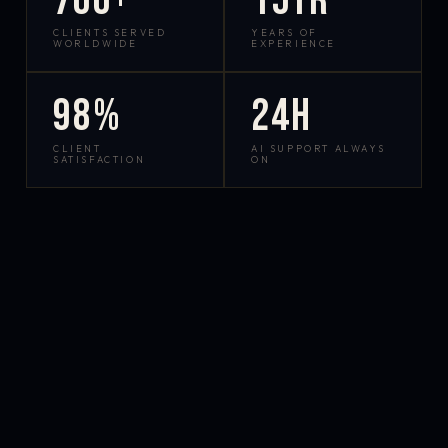
700+
15yr
CLIENTS SERVED
YEARS OF
WORLDWIDE
EXPERIENCE
98%
24h
CLIENT
AI SUPPORT ALWAYS
SATISFACTION
ON