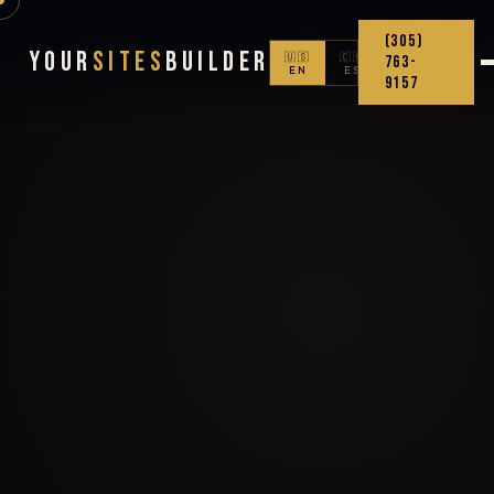
(305)
Your
Sites
Builder
🇺🇸
🇨🇴
763-
EN
ES
9157