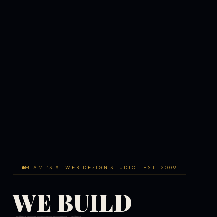
MIAMI'S #1 WEB DESIGN STUDIO · EST. 2009
WE BUILD