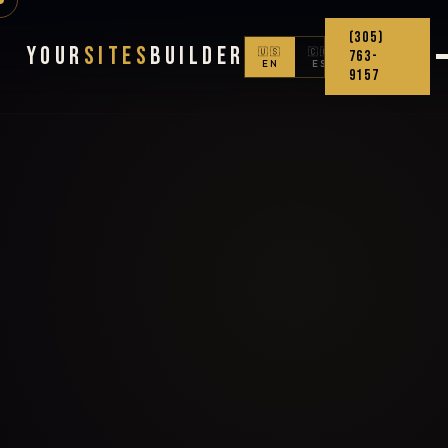
(305)
Your
Sites
Builder
🇺🇸
🇨🇴
763-
EN
ES
9157