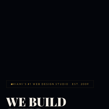
MIAMI'S #1 WEB DESIGN STUDIO · EST. 2009
WE BUILD