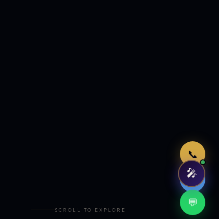
Just now
📞
🎤
🤖
💬
SCROLL TO EXPLORE