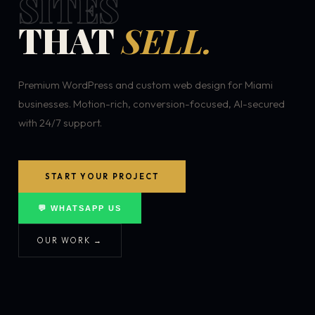
SITES
THAT
SELL.
Premium WordPress and custom web design for Miami
businesses. Motion-rich, conversion-focused, AI-secured
with 24/7 support.
START YOUR PROJECT
💬 WHATSAPP US
OUR WORK →