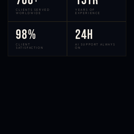
700+
15yr
CLIENTS SERVED
YEARS OF
WORLDWIDE
EXPERIENCE
98%
24h
CLIENT
AI SUPPORT ALWAYS
SATISFACTION
ON